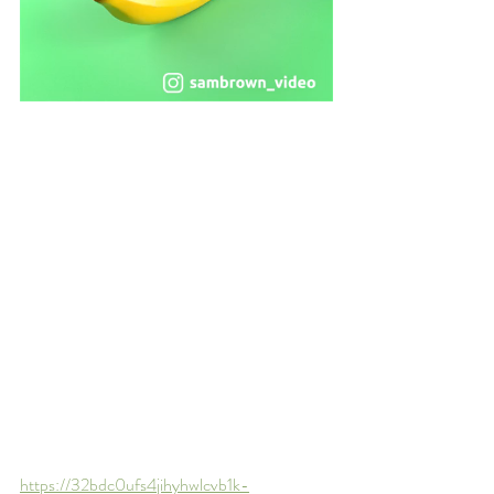
https://32bdc0ufs4jihyhwlcvb1k-