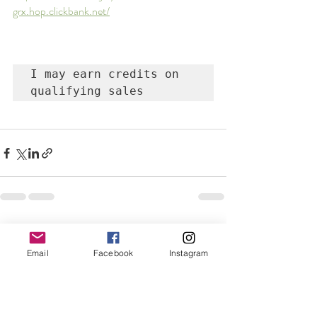
grx.hop.clickbank.net/
I may earn credits on 
qualifying sales
Recent Posts
See All
Email
Facebook
Instagram