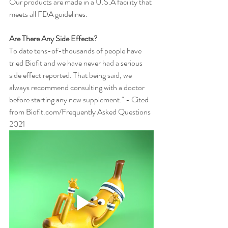
Our products are made in a U.S.A facility that 
meets all FDA guidelines.
Are There Any Side Effects?
To date tens-of-thousands of people have 
tried Biofit and we have never had a serious 
side effect reported. That being said, we 
always recommend consulting with a doctor 
before starting any new supplement." - Cited 
from Biofit.com/Frequently Asked Questions 
2021