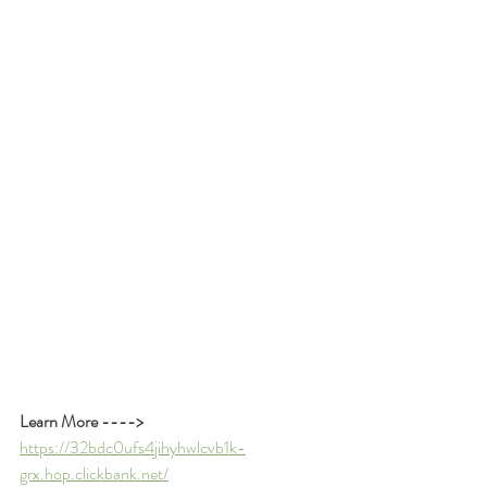
Learn More ---->
https://32bdc0ufs4jihyhwlcvb1k-
grx.hop.clickbank.net/