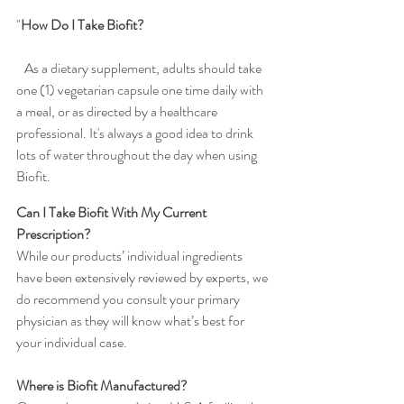
"
How Do I Take Biofit?                                               
As a dietary supplement, adults should take 
one (1) vegetarian capsule one time daily with 
a meal, or as directed by a healthcare 
professional. It's always a good idea to drink 
lots of water throughout the day when using 
Biofit.
Can I Take Biofit With My Current 
Prescription?
While our products’ individual ingredients 
have been extensively reviewed by experts, we 
do recommend you consult your primary 
physician as they will know what’s best for 
your individual case.
Where is Biofit Manufactured?