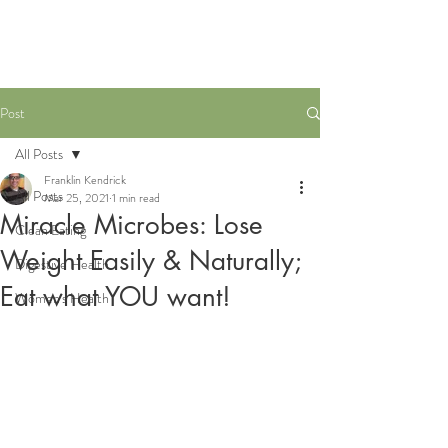
Post
All Posts
Franklin Kendrick
All Posts
Mar 25, 2021
1 min read
Miracle Microbes: Lose
Clean Eating
Weight Easily & Naturally;
Digestive Health
Eat what YOU want!
Women's Health