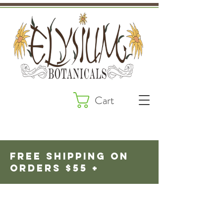
Cart
fREE SHIPPING ON
ORDERS $55 +