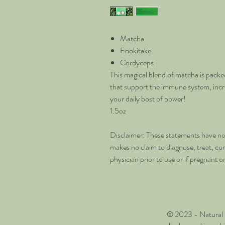
Matcha
Enokitake
Cordyceps
This magical blend of matcha is packed
that support the immune system, inc
your daily bost of power!
1.5oz
Disclaimer: These statements have no
makes no claim to diagnose, treat, cu
physician prior to use or if pregnant o
© 2023 - Natural 