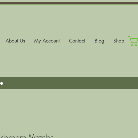
About Us
My Account
Contact
Blog
Shop
+
ushroom Matcha