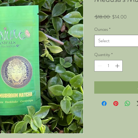
Regular
Sale
 $18.00 
$14.00
Price
Price
Ounces
*
Select
Quantity
*