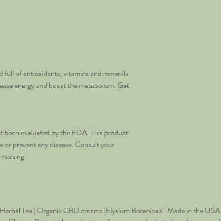
 full of antioxidants, vitamins and minerals
rease energy and boost the metabolism. Get
t been evaluated by the FDA. This product
re or prevent any disease. Consult your
r nursing.
Herbal Tea | Organic CBD creams
|
Elysium Botanicals | Made in the USA. 