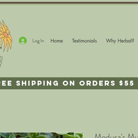
Log In
Home
Testimonials
Why Herbal?
REE SHIPPING ON ORDERS $55 
Medusa's M