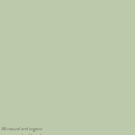
All natural and organic